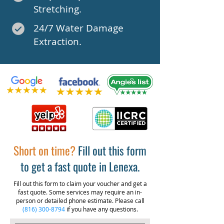
Stretching.
24/7 Water Damage
Extraction.
Short on time?
Fill out this form
to get a fast quote in Lenexa.
Fill out this form to claim your voucher and get a
fast quote. Some services may require an in-
person or detailed phone estimate. Please call
(816) 300-8794
if you have any questions.