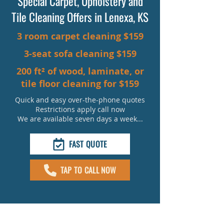
Special Carpet, Upholstery and
Tile Cleaning Offers in Lenexa, KS
3 room carpet cleaning $159
3-seat sofa cleaning $159
200 ft² of wood, laminate, or
tile floor cleaning for $159
Quick and easy over-the-phone quotes
Restrictions apply call now
We are available seven days a week...
FAST QUOTE
TAP TO CALL NOW