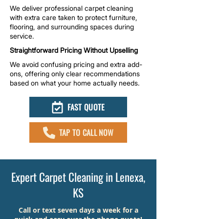
We deliver professional carpet cleaning
with extra care taken to protect furniture,
flooring, and surrounding spaces during
service.
Straightforward Pricing Without Upselling
We avoid confusing pricing and extra add-
ons, offering only clear recommendations
based on what your home actually needs.
FAST QUOTE
TAP TO CALL NOW
Expert Carpet Cleaning in Lenexa,
KS
Call or text seven days a week for a