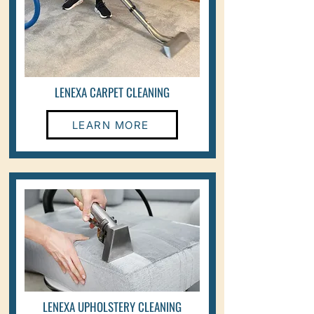
LENEXA CARPET CLEANING
LEARN MORE
LENEXA UPHOLSTERY CLEANING