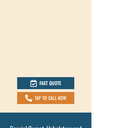
FAST QUOTE
TAP TO CALL NOW