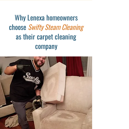
Why Lenexa homeowners
choose
Swifty Steam Cleaning
as their carpet cleaning
company