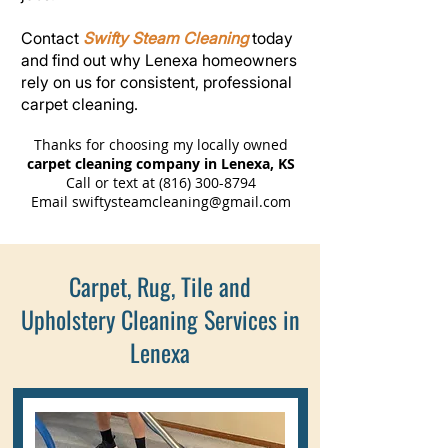
Contact
Swifty Steam Cleaning
today
and find out why Lenexa homeowners
rely on us for consistent, professional
carpet cleaning.
Thanks for choosing my locally owned
carpet cleaning company in Lenexa, KS
Call or text at
(816) 300-8794
Email
swiftysteamcleaning@gmail.com
Carpet, Rug, Tile and
Upholstery Cleaning Services in
Lenexa