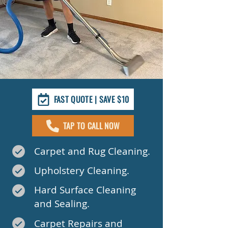
FAST QUOTE | SAVE $10
TAP TO CALL NOW
Carpet and Rug Cleaning.
Upholstery Cleaning.
Hard Surface Cleaning
and Sealing.
Carpet Repairs and