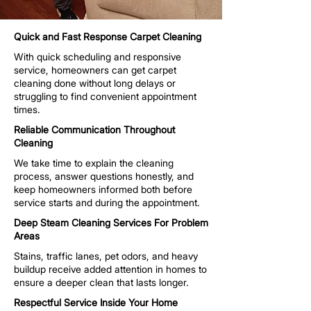
Quick and Fast Response Carpet Cleaning
With quick scheduling and responsive
service, homeowners can get carpet
cleaning done without long delays or
struggling to find convenient appointment
times.
Reliable Communication Throughout
Cleaning
We take time to explain the cleaning
process, answer questions honestly, and
keep homeowners informed both before
service starts and during the appointment.
Deep Steam Cleaning Services For Problem
Areas
Stains, traffic lanes, pet odors, and heavy
buildup receive added attention in homes to
ensure a deeper clean that lasts longer.
Respectful Service Inside Your Home