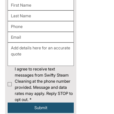
I agree to receive text 
messages from Swifty Steam 
Cleaning at the phone number 
provided. Message and data 
rates may apply. Reply STOP to 
opt out.
*
Submit