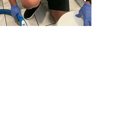
In Lenexa, KS, many homes face muddy
carpet traffic, pet odors, stained grout lines,
and unexpected water damage that can
reduce overall comfort.
Swifty Steam Cleaning
provides expert
carpet cleaning, upholstery cleaning, tile
and grout cleaning, rug cleaning, and water
extraction services throughout Lenexa and
nearby Johnson County neighborhoods.
From Cedar Hills and Oak Park to areas
around 87th Street Parkway, Quivira Road,
and Lackman Road, we help restore