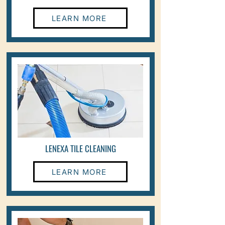
LEARN MORE
LENEXA TILE CLEANING
LEARN MORE