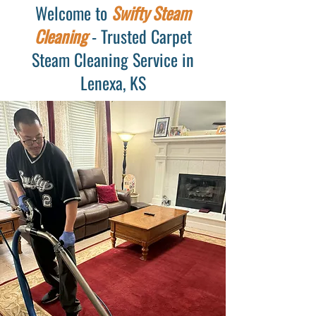
Welcome to
Swifty Steam
Cleaning
- Trusted Carpet
Steam Cleaning Service in
Lenexa, KS