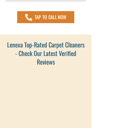
TAP TO CALL NOW
Lenexa Top-Rated Carpet Cleaners
- Check Our Latest Verified
Reviews