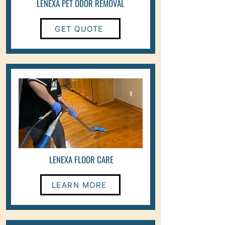
LENEXA PET ODOR REMOVAL
GET QUOTE
LENEXA FLOOR CARE
LEARN MORE