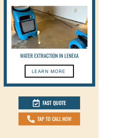
WATER EXTRACTION IN LENEXA
LEARN MORE
FAST QUOTE
TAP TO CALL NOW