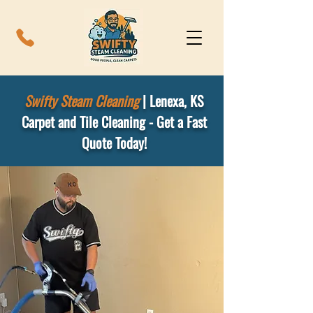
Swifty Steam Cleaning
|
Lenexa, KS
Carpet and Tile Cleaning - Get a Fast
Quote Today!