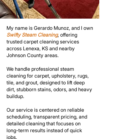
My name is Gerardo Munoz, and I own
Swifty Steam Cleaning
, offering
trusted carpet cleaning services
across Lenexa, KS and nearby
Johnson County areas.
We handle professional steam
cleaning for carpet, upholstery, rugs,
tile, and grout, designed to lift deep
dirt, stubborn stains, odors, and heavy
buildup.
Our service is centered on reliable
scheduling, transparent pricing, and
detailed cleaning that focuses on
long-term results instead of quick
jobs.