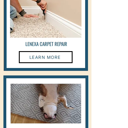
LENEXA CARPET REPAIR
LEARN MORE