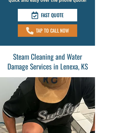
quick and easy over the phone quote!
FAST QUOTE
TAP TO CALL NOW
Steam Cleaning and Water
Damage Services in Lenexa, KS